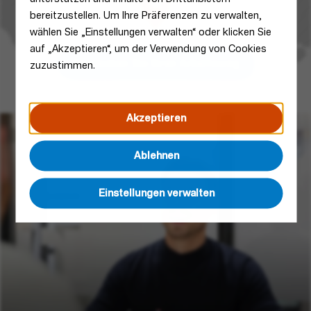
bereitzustellen. Um Ihre Präferenzen zu verwalten,
wählen Sie „Einstellungen verwalten“ oder klicken Sie
auf „Akzeptieren“, um der Verwendung von Cookies
Entdecken Sie Ihren Arbeitsweg
zuzustimmen.
Akzeptieren
Ablehnen
Einstellungen verwalten