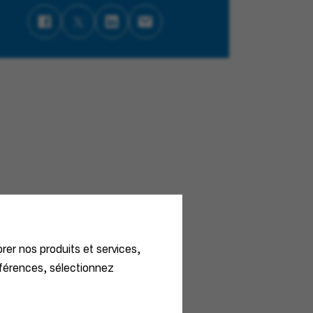
orer nos produits et services,
éférences, sélectionnez