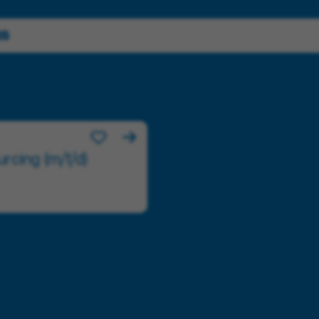
us
rcing (m/f/d)