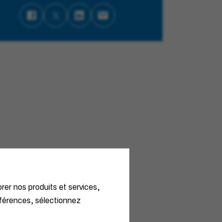
orer nos produits et services,
éférences, sélectionnez