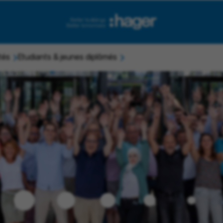
tés
Etudiants & jeunes diplômés