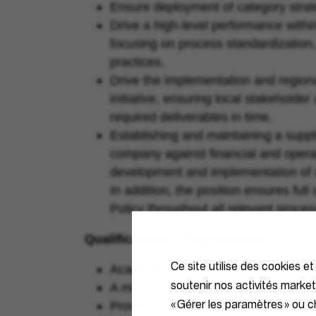
Ensure deployment of category strate
Drive a high-level performance within 
focusing on process standardization,
practices.
Drive the implementation and regiona
initiative, ensuring local stakehold
required deliverables in time.
Establishing and maintaining a suppl
company against financial and operat
development and implementation of act
In addition, the position ensures fu
Policy throughout all relevant proces
Qualifications & Requirements
Ce site utilise des cookies et
Academic degree or relevant commerc
soutenir nos activités marke
A minimum of 5 years’ experience o
« Gérer les paramètres » ou ch
Proven track record of delivery of val