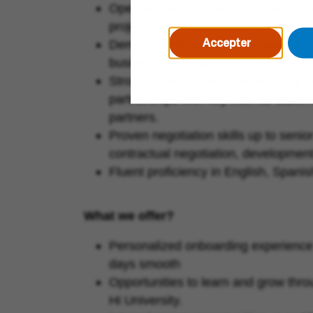
Operationally und technical savvy an
projects simultaneously whilst meet
Accepter
Demonstrated ability to navigate and
businesses, geographies and discipl
Strong presence and interpersonal skil
partnerships with key internal stake
partners.
Proven negotiation skills up to seni
contractual negotiation, development
Fluent proficiency in English, Spani
What we offer?
Personalized onboarding experience
days smooth
Opportunities to learn and grow th
Hi University.