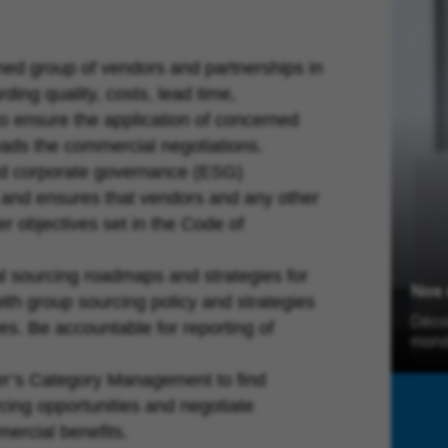
ed group of vendors and partnerships in
ding quality, costs, lead time,
to ensure the application of concerned
eads the commercial negotiations.
and corporate governance (ESG)
g and ensures that vendors and any other
r objectives set in the Code of
 sourcing roadmaps and strategies for
Nos 
th group sourcing policy and strategies
Déco
ves. Be accountable for reporting of
mond
r’s Category Management to find
cing opportunities and negotiate
ercial benefits.