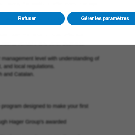
d having the ability to effectively manage
ing agreed deadlines and goals.
Refuser
Gérer les paramètres
 collaborate across functions,
ines.
ls, with the drive to build effective
holders, vendors and other business
or management level with understanding of
, and local regulations.
sh and Catalan.
 program designed to make your first
rough Hager Group's awarded