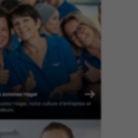
s sommes Hager
vrez Hager, notre culture d’entreprise et
aleurs.