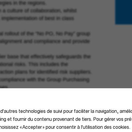
gies in the regions.
a culture of collaboration, whilst
 implementation of best in class
l rollout of the “No PO, No Pay” group
er alignment and compliance and provide
ier base that effectively safeguards the
ional risks. This includes the
ion plans for identified risk suppliers.
ll compliance with the Group Purchasing
ses.
 d'autres technologies de suivi pour faciliter la navigation, améli
ial/technical education.
ting et fournir du contenu provenant de tiers. Pour gérer vos pr
f purchasing and procurement techniques.
oisissez « Accepter » pour consentir à l'utilisation des cookies.
ue from strategic activities.