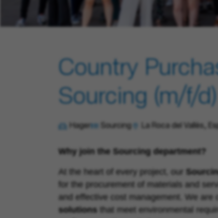
Country Purcha
Sourcing (m/f/d)
Hager
Sourcing
La Roca del Vallès, E
Why join the
Sourcing
department?
At the heart of every project, our
Sourci
for the procurement of materials and serv
and effective cost management. We are c
solutions
that meet environmental requi