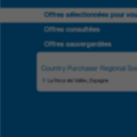
Offres sélectionnées pour vo
Offres consultées
Offres sauvergardées
Country Purchaser Regional Sou
La Roca del Vallès, Espagne