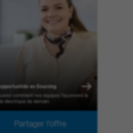
opportunités en Sourcing
uvrez comment nos équipes façonnent le
e électrique de demain.
Partager l'offre