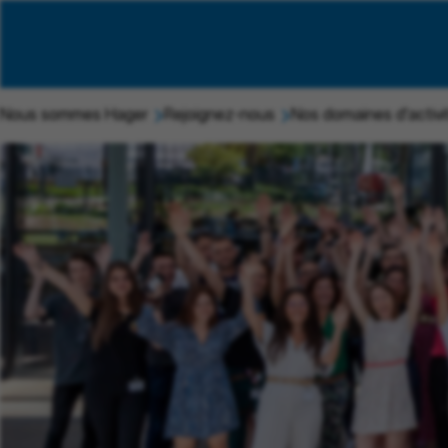
Nous sommes Hager
Rejoignez-nous
Nos domaines d'activi