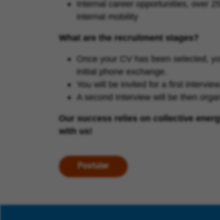
Internal career opportunities, over 
internal mobility
What are the recruitment stages?
Once your CV has been selected, you 
initial phone exchange.
You will be invited for a first interv
A second Interview will be then org
Our success relies on collective ener
with us!
Postuler