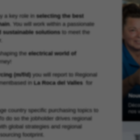
y a key role in
selecting the best
hain
. You will work within a passionate
d sustainable solutions
to meet the
r.
shaping the
electrical world of
rney!
cing (m/f/d)
you will report to
Regional
ment
based in
La Roca del Valles
for
Nou
Décou
ge country specific purchasing topics to
nos v
o do so the jobholder drives regional
ith global strategies and regional
sourcing footprint.