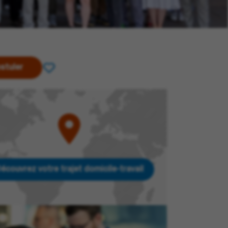
stuler
écouvrez votre trajet domicile-travail