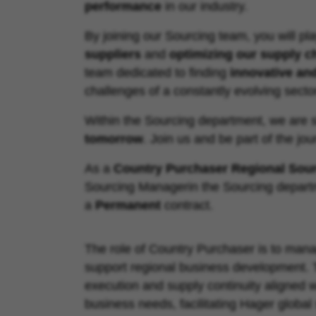
performance
in our industry.
By joining our Sourcing team, you will pla
suppliers
and
optimizing our supply c
team dedicated to finding
innovative an
challenges of a constantly evolving secto
Within the Sourcing department, we are 
tomorrow
. Join us and be part of the jou
As a
Country Purchaser Regional Sour
Sourcing Manager
in the
Sourcing depart
a
Permanent
contract.
The role of Country Purchaser is to mana
support regional business development. T
execution and supply continuity aligned w
business needs, facilitating Hager global 