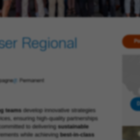
ser Regional
Po
spagne
Permanent
D
ng teams
develop innovative strategies
ices, ensuring high-quality partnerships
ommitted to delivering
sustainable
rements while achieving
best-in-class