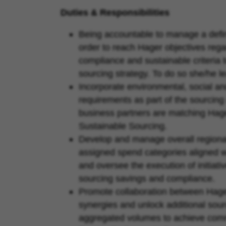
Duties & Responsibilities
Being accountable to manage a defin
order to reach Hager objectives regar
compliance and sustainable criteria 
sourcing strategy. To do so she/he l
Incorporate environmental, social 
requirements as part of the sourcin
business partners are matching Hage
Sustainable Sourcing.
Develop and manage overall regional
assigned spend categories aligned wi
and oversee the execution of initiati
sourcing savings and compliance.
Promote collaboration between Hage
synergies and unlock additional sour
aggregated volumes to achieve comm