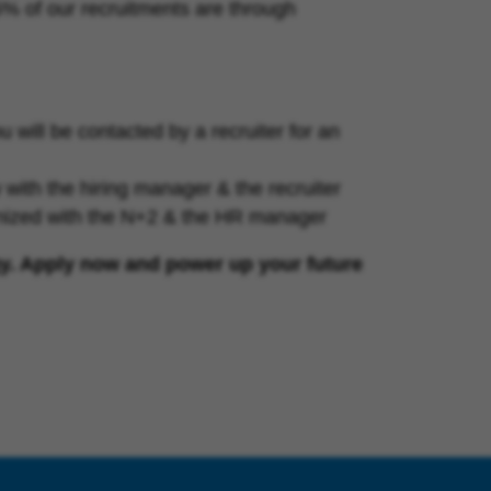
25% of our recruitments are through
will be contacted by a recruiter for an
iew with the hiring manager & the recruiter
anized with the N+2 & the HR manager
gy. Apply now and power up your future