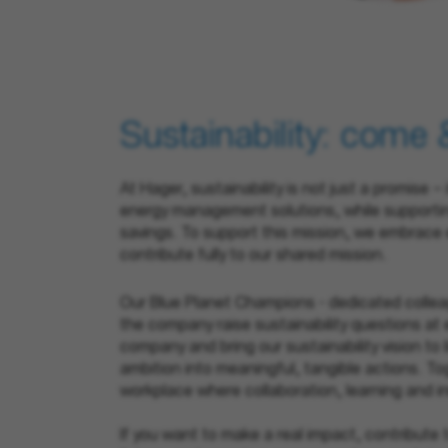
Sustainability: come 
At Hager, sustainability is not just a promise
energy management solutions, while supporting
savings. To support this mission, we embrace 
contribute fully to our shared mission.
Our Blue Planet Champions - dedicated collea
the company raise sustainability questions at e
company and bring our sustainability vision to l
ambition into meaningful, tangible actions. T
workplace where collaboration, learning and in
If you want to make a real impact, contribute 