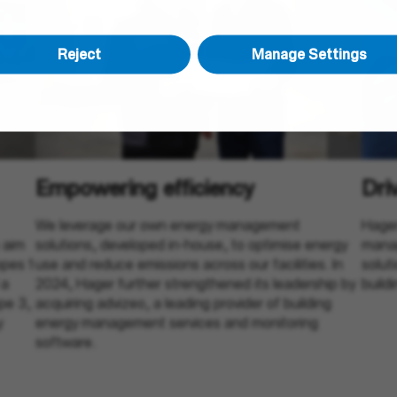
Reject
Manage Settings
Empowering efficiency
Dri
We leverage our own energy management
Hager
 aim
solutions, developed in-house, to optimise energy
manag
pes 1
use and reduce emissions across our facilities. In
solut
 a
2024, Hager further strengthened its leadership by
build
pe 3,
acquiring advizeo, a leading provider of building
y
energy management services and monitoring
software.