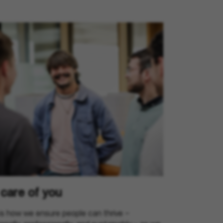
care of you
is how we ensure people can thrive –