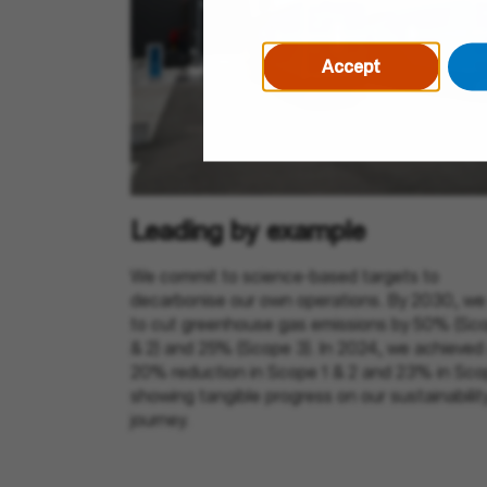
Accept
Leading by example
We commit to science-based targets to
decarbonise our own operations. By 2030, we
to cut greenhouse gas emissions by 50% (Sco
& 2) and 25% (Scope 3). In 2024, we achieved
20% reduction in Scope 1 & 2 and 23% in Sco
showing tangible progress on our sustainabilit
journey.