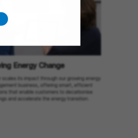
ving Energy Change
 scales its impact through our growing energy
ement business, offering smart, efficient
ions that enable customers to decarbonise
ings and accelerate the energy transition.