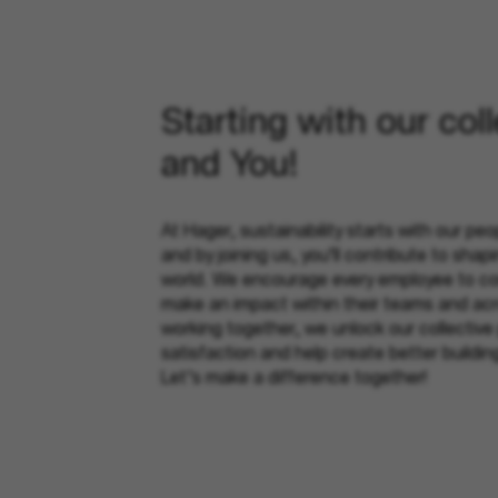
Starting with our col
and You!
At Hager, sustainability starts with our peop
and by joining us, you’ll contribute to shap
world. We encourage every employee to con
make an impact within their teams and ac
working together, we unlock our collective
satisfaction and help create better buildi
Let’s make a difference together!