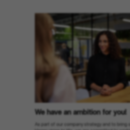
We have an ambition for you!
As part of our company strategy and to bring 