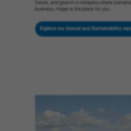
future, and grow in a company where sustainabi
business, Hager is the place for you.
Explore our Annual and Sustainability re