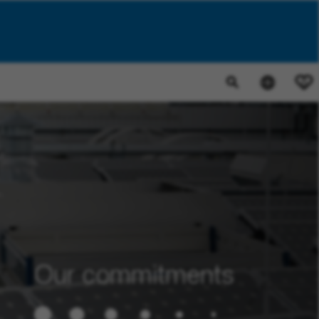
0
Our commitments