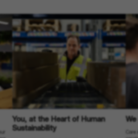
You, at the Heart of Human
We 
Sustainability
our
Care 