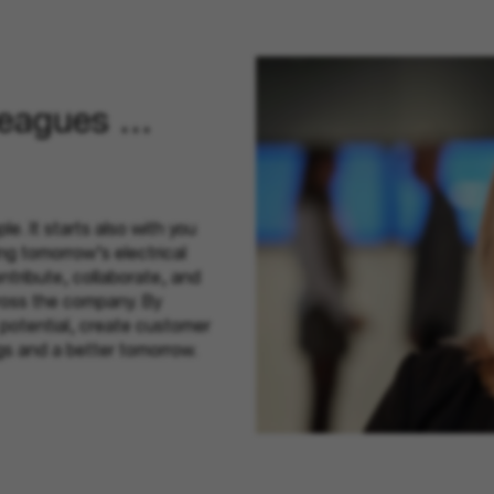
leagues ...
le. It starts also with you
ing tomorrow’s electrical
tribute, collaborate, and
ross the company. By
 potential, create customer
ngs and a better tomorrow.