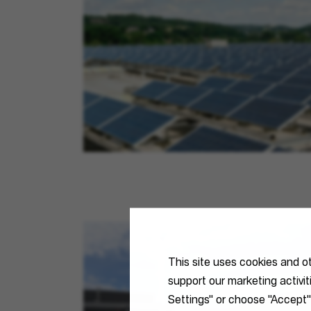
This site uses cookies and o
support our marketing activi
Settings" or choose "Accept"