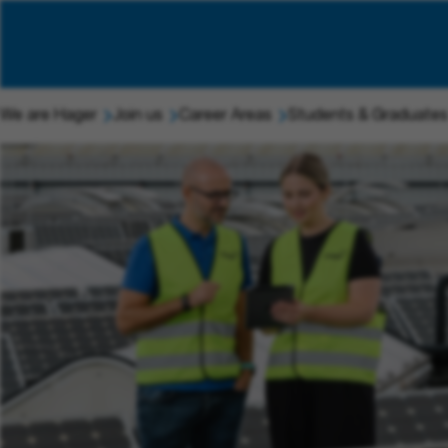
We are Hager
Join us
Career Areas
Students & Graduates