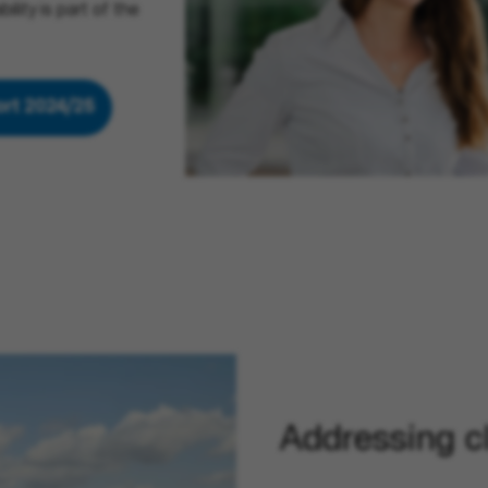
lity is part of the
port 2024/25
(opens in new window)
Addressing c