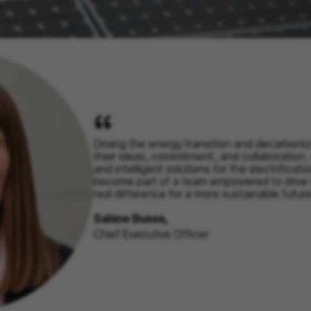
Driving the energy transition and decarboniz
their ideas, commitment, and collaboration.
and intelligent solutions for the electrificati
become part of a team empowered to drive
real difference for a more sustainable future
Sabine Busse,
Chief Executive Officer