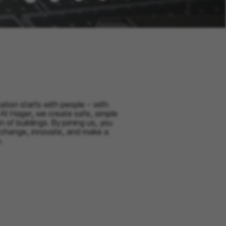
ation starts with people – with
 At Hager, we create safe, simple
on of buildings. By joining us, you
 change, innovate, and make a
.