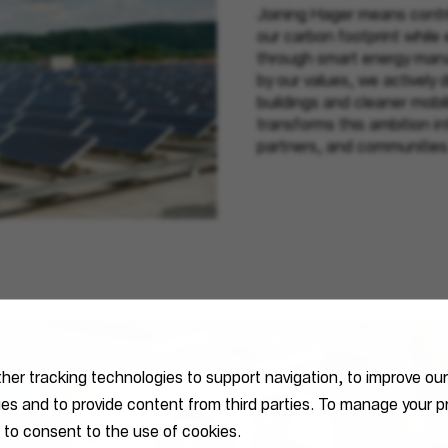
Joining Hager means contri
our carbon footprint while
through smart energy mana
by our values, we actively d
buildings and cleaner mobil
transforms this ambition i
partners, and communities
ther tracking technologies to support navigation, to improve ou
ties and to provide content from third parties. To manage your
 to consent to the use of cookies.