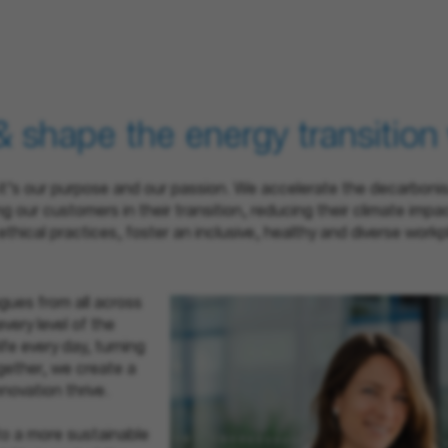
& shape the energy transition
 – it’s our purpose and our passion. We accelerate the decarboni
 our customers in their transition, reducing their climate impa
ethical practices, foster an inclusive, healthy and diverse wo
gues from all across
very level of the
ife every day, turning
ogether, we create a
novation thrive.
to a more sustainable