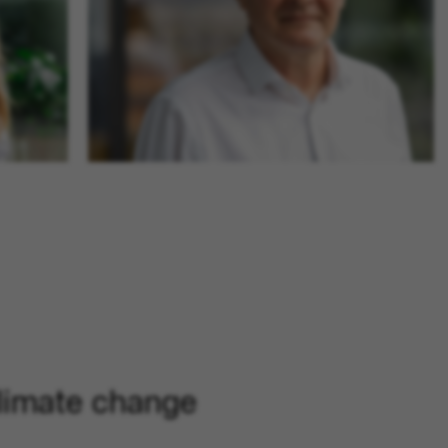
limate change