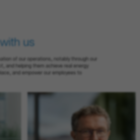
 with us
sation of our operations, notably through our
ct, and helping them achieve real energy
rkplace, and empower our employees to