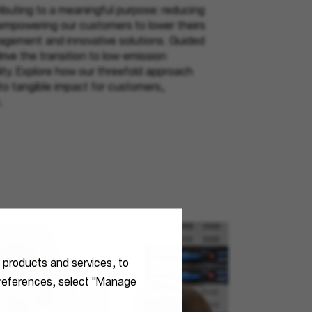
buting to a meaningful purpose: reducing
 empowering our customers to lower theirs
gement and innovative solutions. Guided
rive the transition to low-emission
ity. Explore how our threefold approach
nto tangible impact for customers,
.
r products and services, to
 preferences, select "Manage