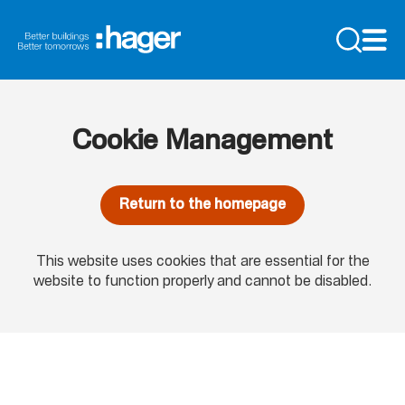
Cookie Management
Return to the homepage
This website uses cookies that are essential for the
website to function properly and cannot be disabled.