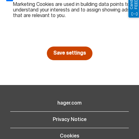
Marketing Cookies are used in building data points to
understand your interests and to assign showing ads
that are relevant to you.
Save settings
hager.com
(opens in new window)
Privacy Notice
Cookies