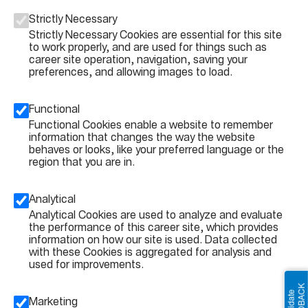
Strictly Necessary
Strictly Necessary Cookies are essential for this site
to work properly, and are used for things such as
career site operation, navigation, saving your
preferences, and allowing images to load.
Functional
Functional Cookies enable a website to remember
information that changes the way the website
behaves or looks, like your preferred language or the
region that you are in.
Analytical
Analytical Cookies are used to analyze and evaluate
the performance of this career site, which provides
information on how our site is used. Data collected
with these Cookies is aggregated for analysis and
used for improvements.
Marketing