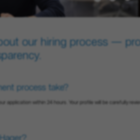
bout our hiring process — pr
sparency.
ment process take?
your application within 24 hours. Your profile will be carefully r
t Hager?