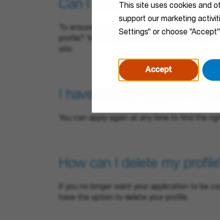
Can I submit an unsolicited
This site uses cookies and o
support our marketing activi
To ensure a smooth recruitment process, we en
Settings" or choose "Accept"
profile? You can create alerts on our career si
site.
Accept
I have already applied for a
You can apply again at any time to find the rig
How can I delete my profile
If you no longer want your application to be co
have the option to delete your profile.