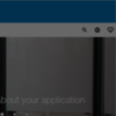
0
bout your application