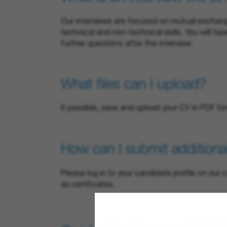
Our interviews are focused on mutual exchange
technical and non-technical skills. You will ha
further questions after the interview.
What files can I upload?
If possible, save and upload your CV in PDF fo
How can I submit additiona
Please log in to your candidate profile on ou
as certificates.