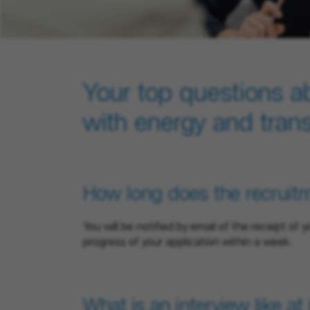
Your top questions a
with energy and tran
How long does the recruit
You will be notified by email of the receipt of 
progress of your application within a week.
What is an interview like a