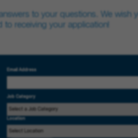
answers to your questions. We wish yo
 to receiving your application!
Email Address
Job Category
Location