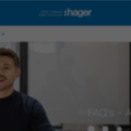
FAQ’s – A