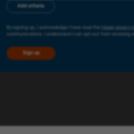
Add criteria
By signing up, I acknowledge I have read the
Hager privacy n
communications. I understand I can opt-out from receiving 
Sign up