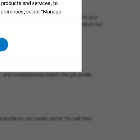
r products and services, to
 preferences, select "Manage
ls and interests. No job openings match your
ortunity matching your criteria is posted on our
ls, and competencies match the job profile.
profile on our career portal. You will then