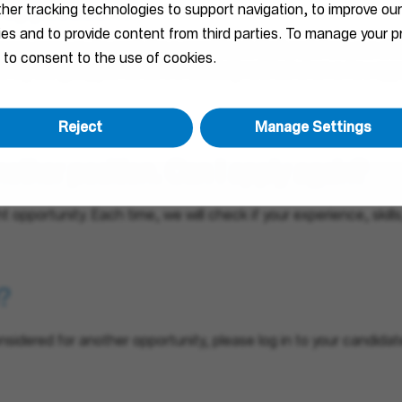
 application?
ther tracking technologies to support navigation, to improve ou
ties and to provide content from third parties. To manage your
courage you to apply for a specific job that matches your skil
 to consent to the use of cookies.
te. By doing so, you will be immediately notified when a new opp
Reject
Manage Settings
nother position. Can I apply again?
ht opportunity. Each time, we will check if your experience, skil
?
nsidered for another opportunity, please log in to your candidate 