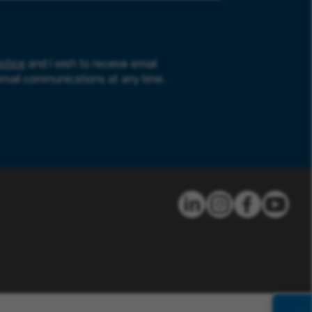
otice
and I wish to receive email
email communications at any time.