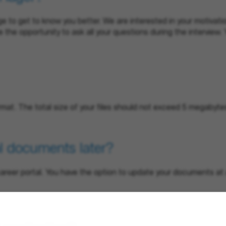
 to get to know you better. We are interested in your motivatio
ve the opportunity to ask all your questions during the interview.
rmat. The total size of your files should not exceed 5 megabyte
l documents later?
r career portal. You have the option to update your documents 