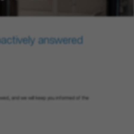
oactively answered
eviewed, and we will keep you informed of the