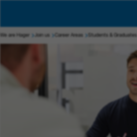
We are Hager
Join us
Career Areas
Students & Graduates