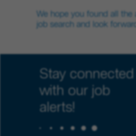
We hope you found all the 
job search and look forward
Stay connected
with our job
alerts!