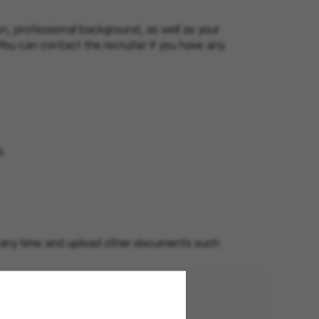
n, professional background, as well as your
 You can contact the recruiter if you have any
s.
at any time and upload other documents such