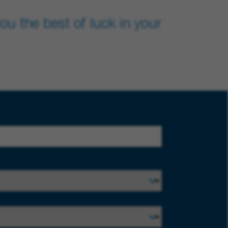
u the best of luck in your