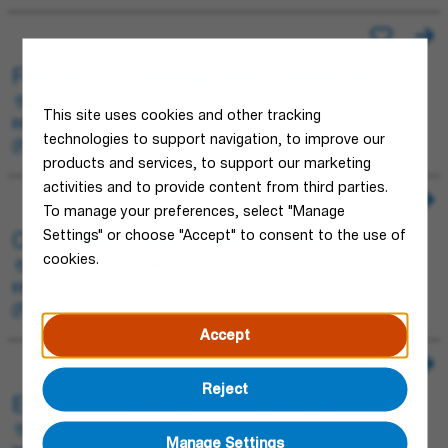
Function Controlling Team Leader (m/f/d)
Tychy, Poland
This site uses cookies and other tracking
Finance
technologies to support navigation, to improve our
Permanent
products and services, to support our marketing
activities and to provide content from third parties.
To manage your preferences, select "Manage
Settings" or choose "Accept" to consent to the use of
Controlling Subject Matter Expert (m/f/d)
cookies.
Tychy, Poland; Bieruń, Poland
Finance
Permanent
Accept
Reject
Electrotechnical Engineer (m/f/d)
Tychy, Poland
Manage Settings