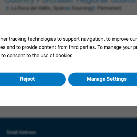
Country Purchaser Regional Sourcin
La Roca del Vallès, Spain
Sourcing
Permanent
Sales Engineer (m/f/d) - Project Bus
ther tracking technologies to support navigation, to improve ou
Specification
ties and to provide content from third parties. To manage your
Madrid, Spain
Sales
Permanent
 to consent to the use of cookies.
Reject
Manage Settings
Country Project Business Sales Man
La Roca del Vallès, Spain; Madrid, Spain
Sales
Perma
Email Address