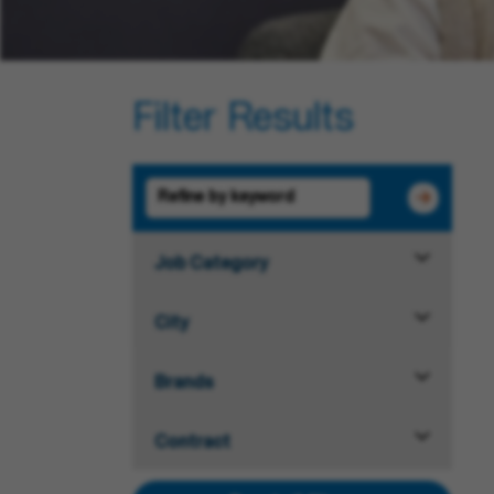
Filter Results
Job Category
City
Brands
Contract