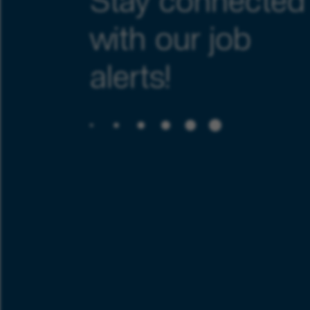
Stay connected
with our job
alerts!