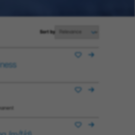
Sort by
iness
manent