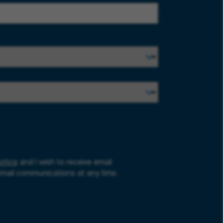
otice
and I wish to receive email
email communications at any time.