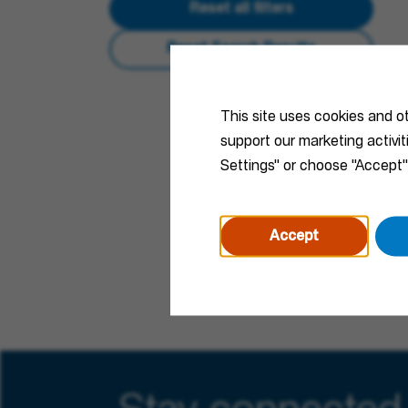
Reset all filters
Reset Search Results
This site uses cookies and o
support our marketing activi
Settings" or choose "Accept"
Accept