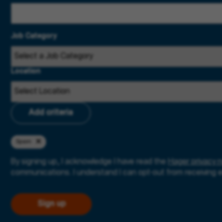
Job Category
Location
Add criteria
Spain
By signing up, I acknowledge I have read the
Hager privacy n
communications. I understand I can opt-out from receiving 
Sign up