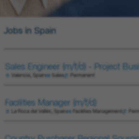
Jobs in Spain
Sales Engineer (m/f/d) - Project Bus
Valencia, Spain
Sales
Permanent
Facilities Manager (m/f/d)
La Roca del Vallès, Spain
Facilities Management
Per