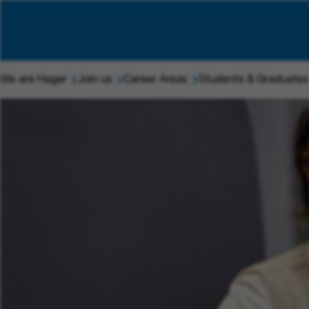
We are Hager
Join us
Career Areas
Students & Graduates