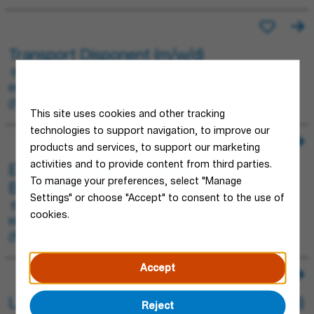
Transport Disponent (m/w/d)
Hammersbach, Germany
Supply Chain & Logistics
Permanent
This site uses cookies and other tracking
technologies to support navigation, to improve our
products and services, to support our marketing
activities and to provide content from third parties.
Elektroniker/Mechatroniker für
To manage your preferences, select "Manage
Betriebstechnik (m/w/d)
Settings" or choose "Accept" to consent to the use of
Hammersbach, Germany
cookies.
Supply Chain & Logistics
Permanent
Accept
Lagermitarbeiter / Kommissionierer (m/w/d)
Reject