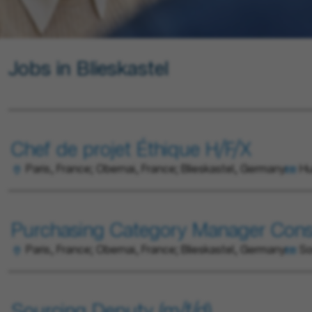
Jobs in Blieskastel
Chef de projet Éthique H/F/X
Paris, France; Obernai, France; Blieskastel, Germany
Hu
Purchasing Category Manager Cons
Paris, France; Obernai, France; Blieskastel, Germany
So