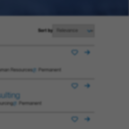
Sort by
man Resources
Permanent
ulting
urcing
Permanent