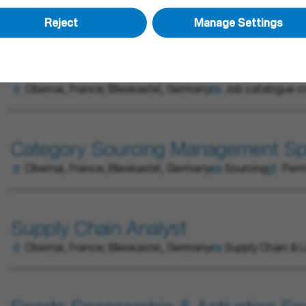
Sales
Permanent
Reject
Manage Settings
Data & Digital Quality Leader H/F/X
Obernai, France; Blieskastel, Germany
Job catalogue c
Category Sourcing Management Spe
Obernai, France; Blieskastel, Germany
Sourcing
Per
Supply Chain Analyst
Obernai, France; Blieskastel, Germany
Supply Chain & L