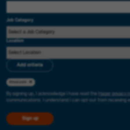
Job Category
Location
Add criteria
Blieskastel
By signing up, I acknowledge I have read the
Hager privacy n
communications. I understand I can opt-out from receiving 
Sign up