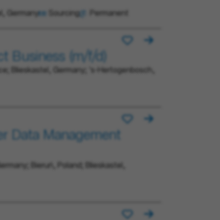
el, Germany
Sourcing
Permanent
ct Business (m/f/d)
ce; Blieskastel, Germany; 's-Hertogenbosch,
ner Data Management
ermany; Bieruń, Poland; Blieskastel,