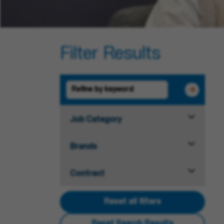
Filter Results
Job Category
Brands
Contract
Reset all filters
Reset Search Results