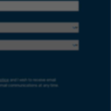
otice
and I wish to receive email
email communications at any time.