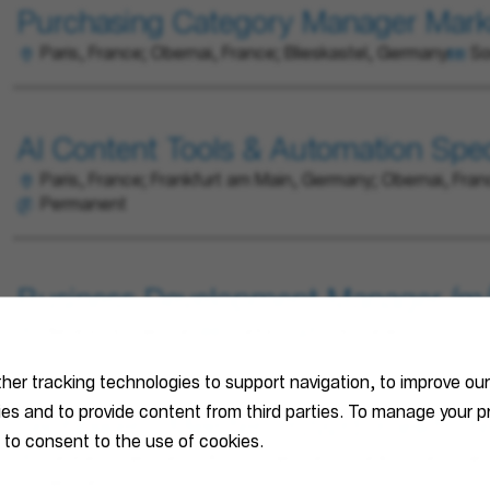
Purchasing Category Manager Mark
Paris, France; Obernai, France; Blieskastel, Germany
So
AI Content Tools & Automation Speci
Paris, France; Frankfurt am Main, Germany; Obernai, Fran
Permanent
Business Development Manager (m/f
Blieskastel, Germany
Marketing
Permanent
ther tracking technologies to support navigation, to improve ou
ties and to provide content from third parties. To manage your
Techniker / Meister (m/w/d) Elektro
 to consent to the use of cookies.
Bamberg, Germany; Munich, Germany; Frankfurt am Main, 
Germany