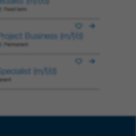
ialist (m/f/d)
Fixed term
roject Business (m/f/d)
Permanent
ecialist (m/f/d)
anent