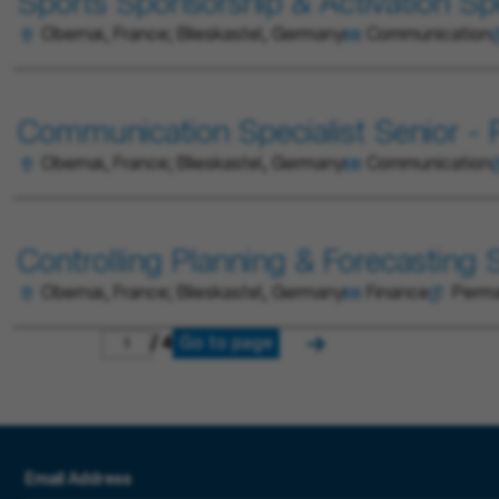
Sports Sponsorship & Activation Spec
Obernai, France; Blieskastel, Germany
Communication
Communication Specialist Senior - P
Obernai, France; Blieskastel, Germany
Communication
Controlling Planning & Forecasting Sp
Obernai, France; Blieskastel, Germany
Finance
Perm
Go to page
/ 4
Email Address