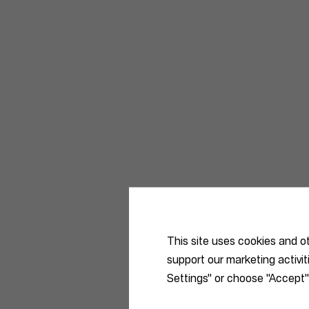
This site uses cookies and o
support our marketing activi
Settings" or choose "Accept"