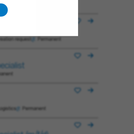
reation request
Permanent
cialist
manent
ogistics
Permanent