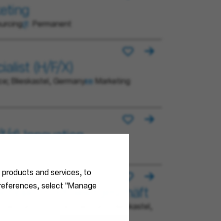
eting
urcing
Permanent
alist (H/F/X)
ce; Blieskastel, Germany
Marketing
/d) Innovation
r products and services, to
 preferences, select "Manage
technik im Projektgeschäft
Germany; Stuttgart, Germany; Blieskastel,