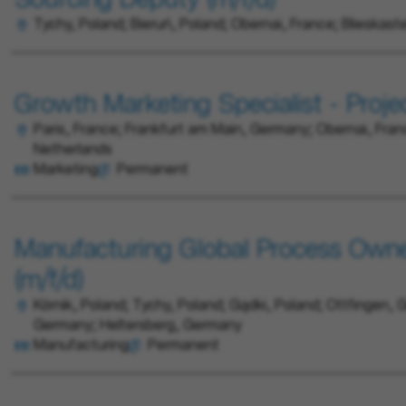
Sourcing Deputy (m/f/d)
Tychy, Poland; Bieruń, Poland; Obernai, France; Blieskast
Growth Marketing Specialist - Proje
Paris, France; Frankfurt am Main, Germany; Obernai, Fran
Netherlands
Marketing
Permanent
Manufacturing Global Process Ow
(m/f/d)
Kórnik, Poland; Tychy, Poland; Gądki, Poland; Ottfingen, G
Germany; Heltersberg, Germany
Manufacturing
Permanent