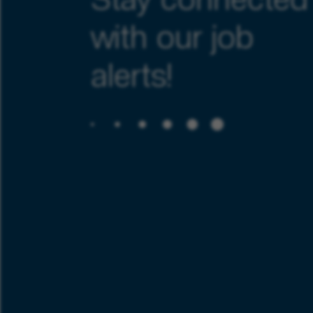
Stay connected
with our job
alerts!