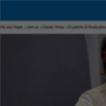
We are Hager
Join us
Career Areas
Students & Graduates