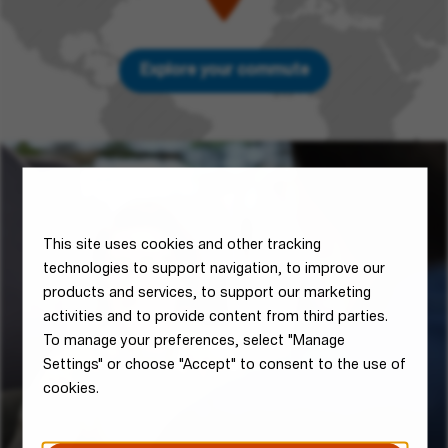
Explore your commute
This site uses cookies and other tracking
technologies to support navigation, to improve our
products and services, to support our marketing
activities and to provide content from third parties.
To manage your preferences, select "Manage
Settings" or choose "Accept" to consent to the use of
cookies.