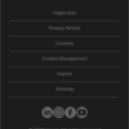
hager.com
(opens in new window)
Privacy Notice
Cookies
Cookie Management
Imprint
Sitemap