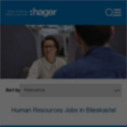
Sort by
Human Resources Jobs in Blieskastel