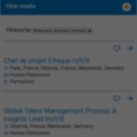
Filter results
Filtered by
Blieskastel, Saarland, Germany
Chef de projet Éthique H/F/X
Paris, France; Obernai, France; Blieskastel, Germany
Human Resources
Permanent
Global Talent Management Process &
Insights Lead (m/f/d)
Obernai, France; Blieskastel, Germany
Human Resources