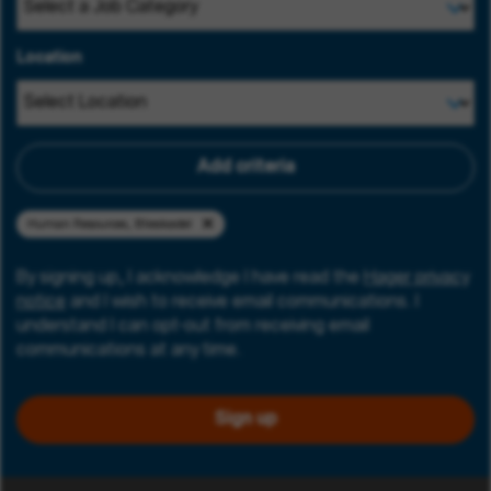
Location
Add criteria
Human Resources, Blieskastel
By signing up, I acknowledge I have read the
Hager privacy
notice
and I wish to receive email communications. I
understand I can opt-out from receiving email
communications at any time.
Sign up