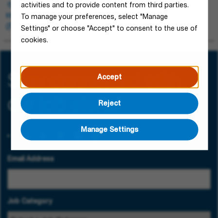
Blieskastel, Germany
activities and to provide content from third parties.
Human Resources
To manage your preferences, select "Manage
Permanent
Settings" or choose "Accept" to consent to the use of
cookies.
Stay connected with
Accept
our job alerts!
Reject
Manage Settings
Email Address
Job Category