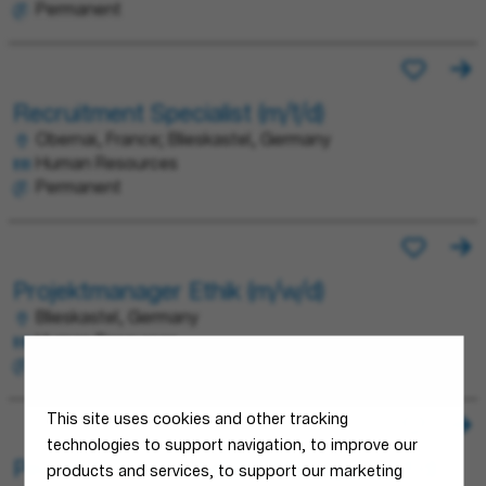
Permanent
Recruitment Specialist (m/f/d)
Obernai, France; Blieskastel, Germany
Human Resources
Permanent
Projektmanager Ethik (m/w/d)
Blieskastel, Germany
Human Resources
Permanent
This site uses cookies and other tracking
technologies to support navigation, to improve our
People Solutions Senior Manager (m/f/d)
products and services, to support our marketing