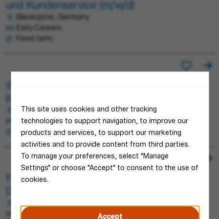
und Kundenservice (m/w/d)
Blieskastel, Germany
Early Careers
Fixed term
Werkstudent - Management Systems
(m/w/d)
This site uses cookies and other tracking
Blieskastel, Germany
Early Careers
technologies to support navigation, to improve our
Fixed term
products and services, to support our marketing
activities and to provide content from third parties.
To manage your preferences, select "Manage
Settings" or choose "Accept" to consent to the use of
Finance Process Transformation &
cookies.
Digitalization VIE (H/F/X)
Blieskastel, Germany
Early Careers
Accept