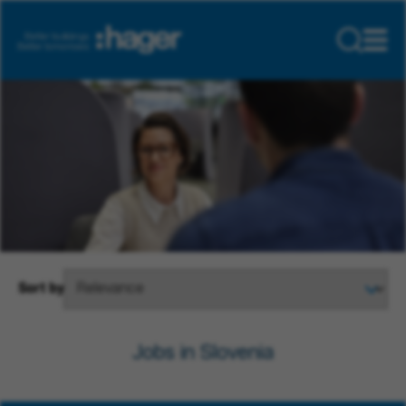
Sort by
Jobs in Slovenia