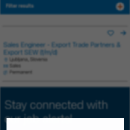
Filter results
Sales Engineer - Export Trade Partners &
Export SEW (f/m/d)
Ljubljana, Slovenia
Sales
Permanent
Stay connected with
our job alerts!