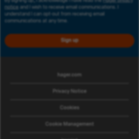
By signing up, I acknowledge I have read the
Hager privacy
notice
and I wish to receive email communications. I
understand I can opt-out from receiving email
communications at any time.
Sign up
hager.com
(opens in new window)
Privacy Notice
Cookies
Cookie Management