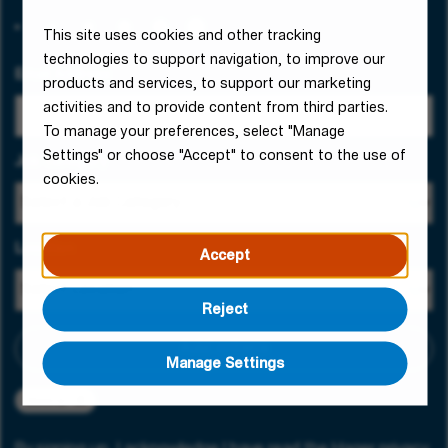
This site uses cookies and other tracking
technologies to support navigation, to improve our
Email Address
products and services, to support our marketing
activities and to provide content from third parties.
To manage your preferences, select "Manage
Settings" or choose "Accept" to consent to the use of
Job Category
cookies.
Location
Accept
Reject
Add criteria
Manage Settings
Slovenia