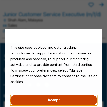
Junior Customer Service Executive (m/f/d)
Shah Alam, Malaysia
Sales
Permanent
This site uses cookies and other tracking
technologies to support navigation, to improve our
Stay connected with
products and services, to support our marketing
activities and to provide content from third parties.
our job alerts!
To manage your preferences, select "Manage
Settings" or choose "Accept" to consent to the use of
cookies.
Email Address
Accept