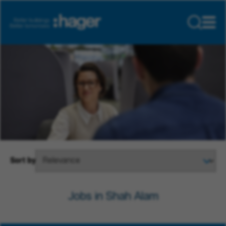
Sort by
Jobs in Shah Alam