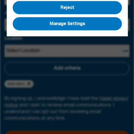
Reject
Job Category
Manage Settings
Location
Add criteria
Shah Alam
By signing up, I acknowledge I have read the
Hager privacy
notice
and I wish to receive email communications. I
understand I can opt-out from receiving email
communications at any time.