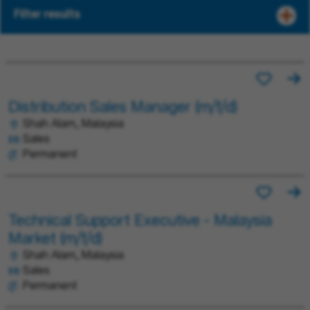
Filter results
Distribution Sales Manager (m/f/d)
Shah Alam, Malaysia
Sales
Permanent
Technical Support Executive - Malaysia
Market (m/f/d)
Shah Alam, Malaysia
Sales
Permanent