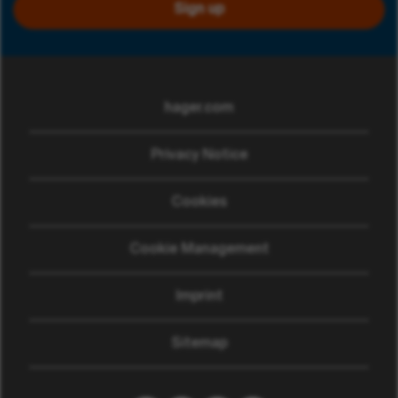
Sign up
hager.com
(opens in new window)
Privacy Notice
Cookies
Cookie Management
Imprint
Sitemap