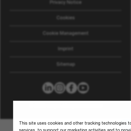
Privacy Notice
Cookies
Cookie Management
Imprint
Sitemap
© 2026 Hager All rights reserved
This site uses cookies and other tracking technologies 
services, to support our marketing activities and to pro