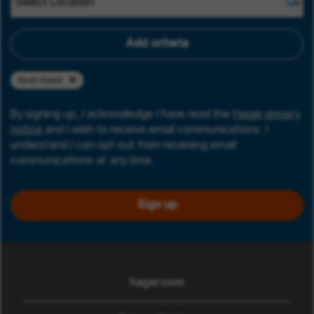
Add criteria
Saudi Arabia
By signing up, I acknowledge I have read the
Hager privacy
notice
and I wish to receive email communications. I
understand I can opt-out from receiving email
communications at any time.
Sign up
hager.com
(opens in new window)