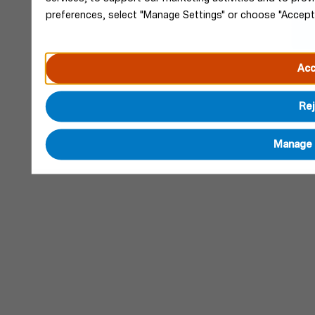
preferences, select "Manage Settings" or choose "Accept
Acc
Rej
Manage 