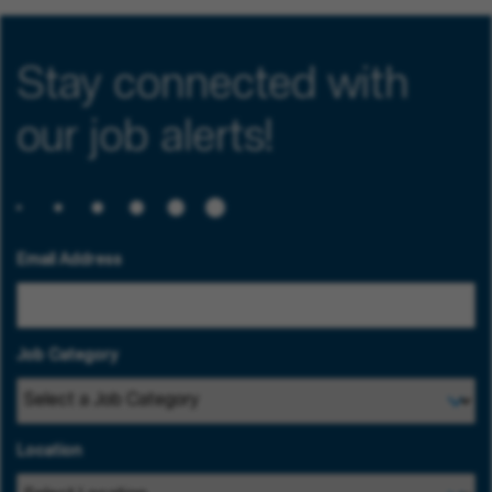
Stay connected with
our job alerts!
Email Address
Job Category
Location