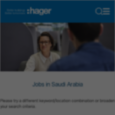
Jobs in Saudi Arabia
Please try a different keyword/location combination or broaden
your search criteria.