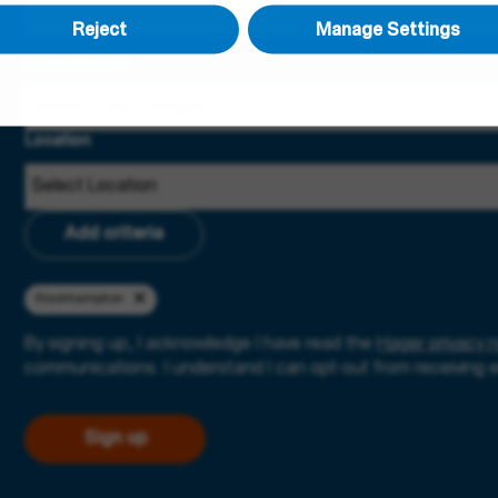
Reject
Manage Settings
Job Category
Location
Add criteria
Rockhampton
By signing up, I acknowledge I have read the
Hager privacy n
communications. I understand I can opt-out from receiving 
Sign up