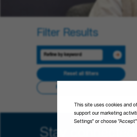
Filter Results
Reset all filters
Reset Search Results
This site uses cookies and o
support our marketing activi
Settings" or choose "Accept"
Stay connected