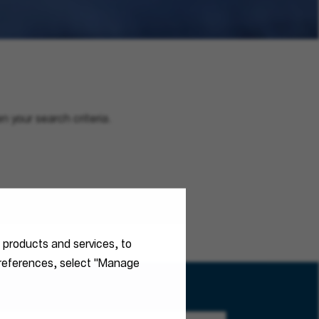
n your search criteria.
r products and services, to
 preferences, select "Manage