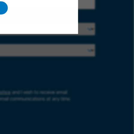
otice
and I wish to receive email
email communications at any time.