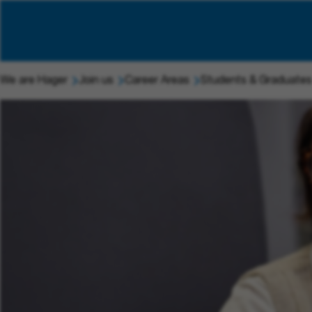
We are Hager
Join us
Career Areas
Students & Graduates