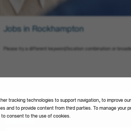
Jobs in Rockhampton
Please try a different keyword/location combination or broade
ther tracking technologies to support navigation, to improve ou
ties and to provide content from third parties. To manage your
 to consent to the use of cookies.
Email Address