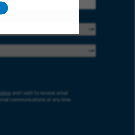
otice
and I wish to receive email
email communications at any time.