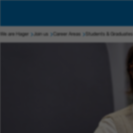
We are Hager
Join us
Career Areas
Students & Graduates