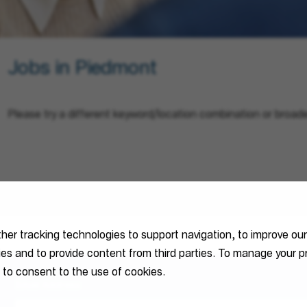
Jobs in Piedmont
Please try a different keyword/location combination or broade
ther tracking technologies to support navigation, to improve ou
ties and to provide content from third parties. To manage your
 to consent to the use of cookies.
Email Address