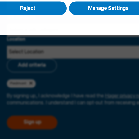
Reject
Manage Settings
Job Category
Location
Add criteria
Piedmont
By signing up, I acknowledge I have read the
Hager privacy n
communications. I understand I can opt-out from receiving 
Sign up