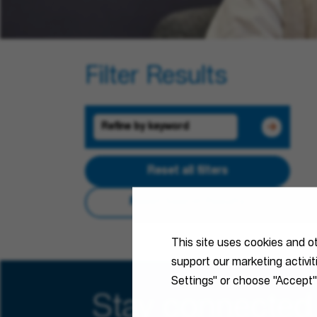
Filter Results
Reset all filters
Reset Search Results
This site uses cookies and o
support our marketing activi
Settings" or choose "Accept"
Stay connected