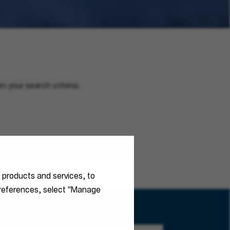
n your search criteria.
r products and services, to
 preferences, select "Manage