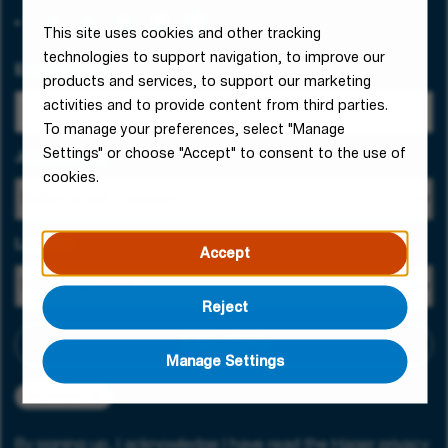
This site uses cookies and other tracking
technologies to support navigation, to improve our
Email Address
products and services, to support our marketing
activities and to provide content from third parties.
To manage your preferences, select "Manage
Settings" or choose "Accept" to consent to the use of
Job Category
cookies.
Location
Accept
Reject
Add criteria
Manage Settings
Manchester
By signing up, I acknowledge I have read the
Hager privacy