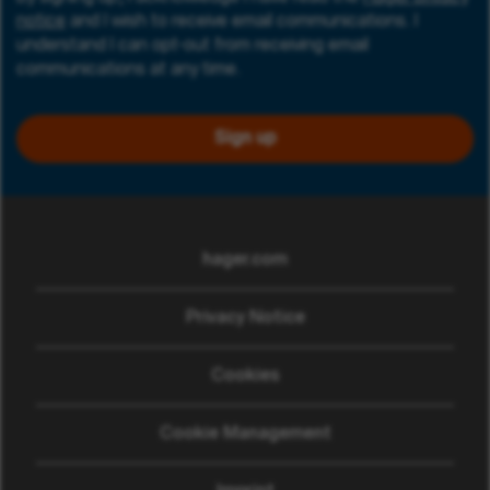
notice
and I wish to receive email communications. I
understand I can opt-out from receiving email
communications at any time.
Sign up
hager.com
(opens in new window)
Privacy Notice
Cookies
Cookie Management