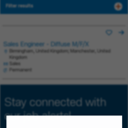
Filter results
Sales Engineer - Diffuse M/F/X
Birmingham, United Kingdom; Manchester, United
Kingdom
Sales
Permanent
Stay connected with
our job alerts!