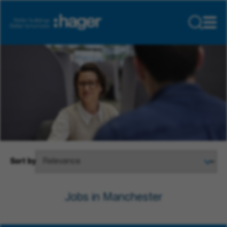
Sort by
Jobs in Manchester