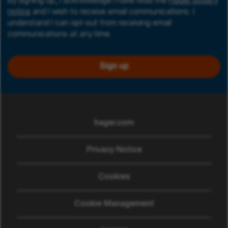
By signing up, I acknowledge I have read the
Hager privacy
notice
and I wish to receive email communications. I
understand I can opt-out from receiving email
communications at any time.
Sign up
hager.com
(opens in new window)
Privacy Notice
Cookies
Cookie Management