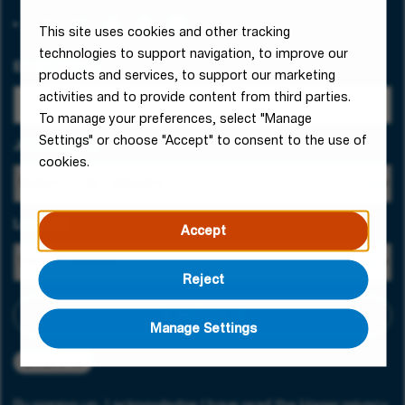
This site uses cookies and other tracking
technologies to support navigation, to improve our
Email Address
products and services, to support our marketing
activities and to provide content from third parties.
To manage your preferences, select "Manage
Settings" or choose "Accept" to consent to the use of
Job Category
cookies.
Location
Accept
Reject
Add criteria
Manage Settings
Ljubljana