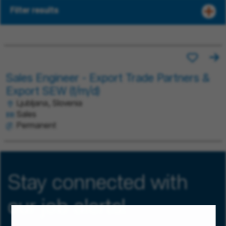
Filter results
Sales Engineer - Export Trade Partners &
Export SEW (f/m/d)
Ljubljana, Slovenia
Sales
Permanent
Stay connected with
our job alerts!