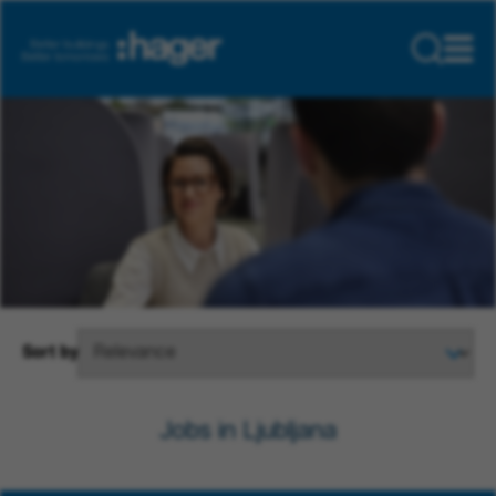
Sort by
Jobs in Ljubljana