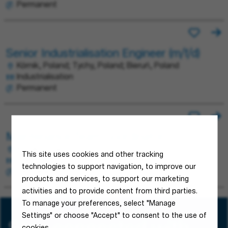
Permanent
Senior Industrialisation Engineer (m/f/d)
Kórnik, Poland; Tychy, Poland; Bieruń, Poland
Industrialisation
Permanent
Maintenance Team Coordinator
Kórnik, Poland
This site uses cookies and other tracking
Manufacturing
technologies to support navigation, to improve our
Permanent
products and services, to support our marketing
activities and to provide content from third parties.
To manage your preferences, select "Manage
Settings" or choose "Accept" to consent to the use of
cookies.