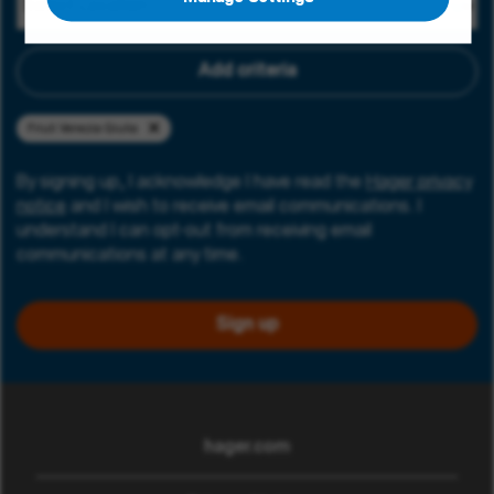
Add criteria
Friuli Venezia Giulia
By signing up, I acknowledge I have read the
Hager privacy
notice
and I wish to receive email communications. I
understand I can opt-out from receiving email
communications at any time.
Sign up
hager.com
(opens in new window)