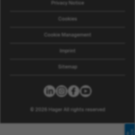
Privacy Notice
Cookies
Cookie Management
Imprint
Sitemap
© 2026 Hager All rights reserved