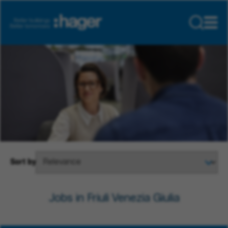
Sort by
Jobs in Friuli Venezia Giulia