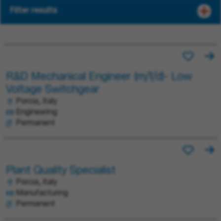
Filter results
R&D Mechanical Engineer (m/f/d)- Low
Voltage Switchgear
Porcia, Italy
Engineering
Permanent
Plant Quality Specialist
Porcia, Italy
Manufacturing
Permanent