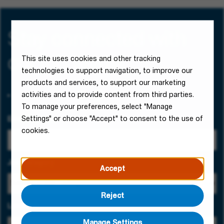
Stay connected with
our job alerts!
This site uses cookies and other tracking
technologies to support navigation, to improve our
products and services, to support our marketing
activities and to provide content from third parties.
To manage your preferences, select "Manage
Settings" or choose "Accept" to consent to the use of
Email Address
cookies.
Job Category
Accept
Reject
Location
Manage Settings