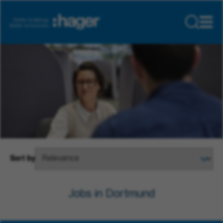
Sort by
Jobs in Dortmund