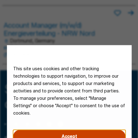
Account Manager (m/w/d)
Energieverteilung - NRW Nord
Dortmund, Germany
Sales
Permanent
This site uses cookies and other tracking
technologies to support navigation, to improve our
products and services, to support our marketing
Stay connected with
activities and to provide content from third parties.
To manage your preferences, select "Manage
our job alerts!
Settings" or choose "Accept" to consent to the use of
cookies.
Accept