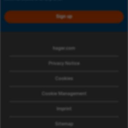
Sign up
hager.com
(opens in new window)
Privacy Notice
Cookies
Cookie Management
Imprint
Sitemap