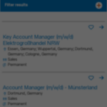
Filter results
Key Account Manager (m/w/d)
Elektrogroßhandel NRW
Essen, Germany; Wuppertal, Germany; Dortmund,
Germany; Cologne, Germany
Sales
Permanent
Account Manager (m/w/d) - Münsterland
Dortmund, Germany
Sales
Permanent