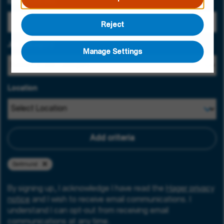
Email Address
Reject
Job Category
Manage Settings
Location
Add criteria
Dortmund
By signing up, I acknowledge I have read the
Hager privacy
notice
and I wish to receive email communications. I
understand I can opt-out from receiving email
communications at any time.