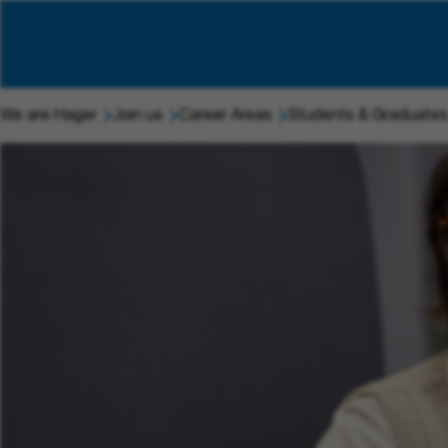
We are Hager
Join us
Career Areas
Students & Graduates