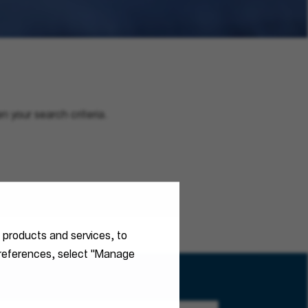
n your search criteria.
r products and services, to
 preferences, select "Manage