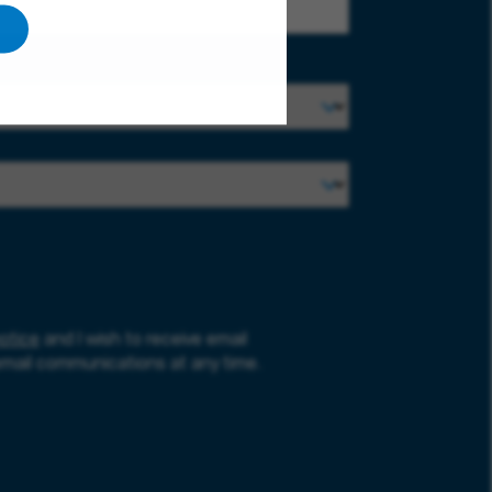
otice
and I wish to receive email
email communications at any time.