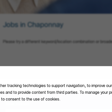
Jobs in Chaponnay
Please try a different keyword/location combination or broade
ther tracking technologies to support navigation, to improve ou
ties and to provide content from third parties. To manage your
 to consent to the use of cookies.
Email Address