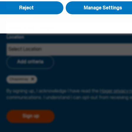
Reject
Manage Settings
Job Category
Location
Add criteria
Chaponnay
By signing up, I acknowledge I have read the
Hager privacy n
communications. I understand I can opt-out from receiving 
Sign up