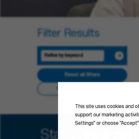
Filter Results
Reset all filters
Reset Search Results
This site uses cookies and o
support our marketing activi
Settings" or choose "Accept"
Stay connected