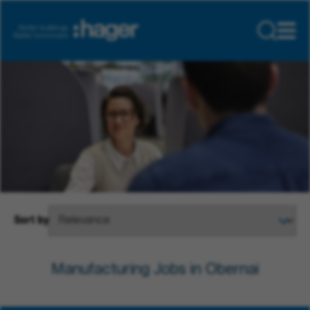
Sort by
Manufacturing Jobs in Obernai