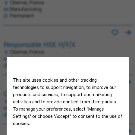
Obernai, France
Manufacturing
Permanent
Responsable HSE H/F/X
Obernai, France
Manufacturing
Permanent
This site uses cookies and other tracking
technologies to support navigation, to improve our
Chef d'équipe Fabrication Découpe H/F/X
products and services, to support our marketing
Obernai, France
activities and to provide content from third parties.
Manufacturing
To manage your preferences, select "Manage
Permanent
Settings" or choose "Accept" to consent to the use of
cookies.