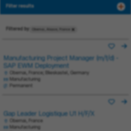
Filter results
Filtered by
Obernai, Alsace, France
Manufacturing Project Manager (m/f/d) -
SAP EWM Deployment
Obernai, France; Blieskastel, Germany
Manufacturing
Permanent
Gap Leader Logistique U1 H/F/X
Obernai, France
Manufacturing