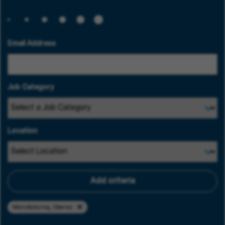
Email Address
Job Category
Location
Add criteria
Manufacturing, Obernai