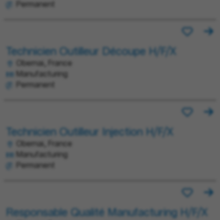
Permanent
Technicien Outilleur Découpe H/F/X
Obernai, France
Manufacturing
Permanent
Technicien Outilleur Injection H/F/X
Obernai, France
Manufacturing
Permanent
Responsable Qualité Manufacturing H/F/X