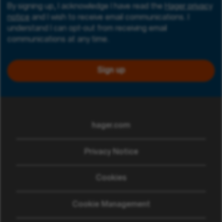
By signing up, I acknowledge I have read the
Hager privacy
notice
and I wish to receive email communications. I
understand I can opt-out from receiving email
communications at any time.
Sign up
hager.com
(opens in new window)
Privacy Notice
Cookies
Cookie Management