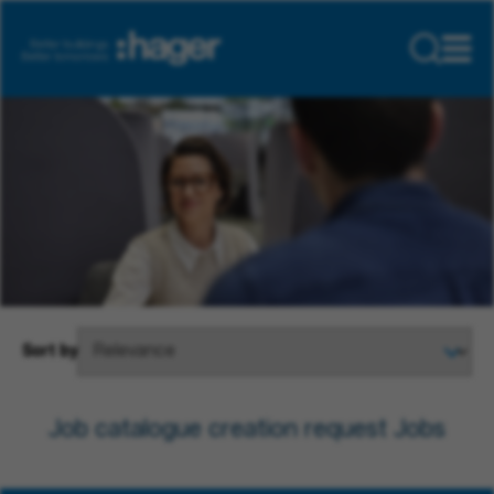
Sort by
Job catalogue creation request Jobs