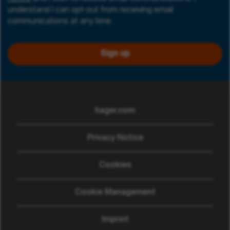
understand I can opt-out from receiving email
communications at any time.
Sign up
hager.com
(opens in new window)
Privacy Notice
Cookies
Cookie Management
Imprint