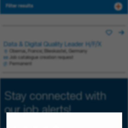
Filter results
Data & Digital Quality Leader H/F/X
Obernai, France; Blieskastel, Germany
Job catalogue creation request
Permanent
Stay connected with
our job alerts!