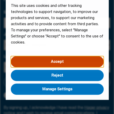
This site uses cookies and other tracking
technologies to support navigation, to improve our
Email Address
products and services, to support our marketing
activities and to provide content from third parties.
To manage your preferences, select "Manage
Job Category
Settings" or choose "Accept" to consent to the use of
cookies.
Location
Accept
Reject
Add criteria
Manage Settings
Job catalogue creation request
By signing up, I acknowledge I have read the
Hager privacy
notice
and I wish to receive email communications. I