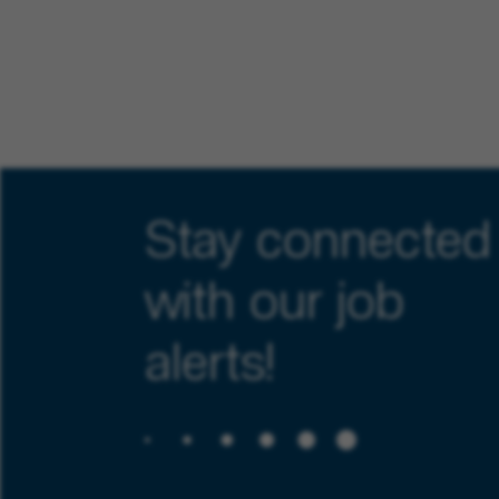
Stay connected
with our job
alerts!