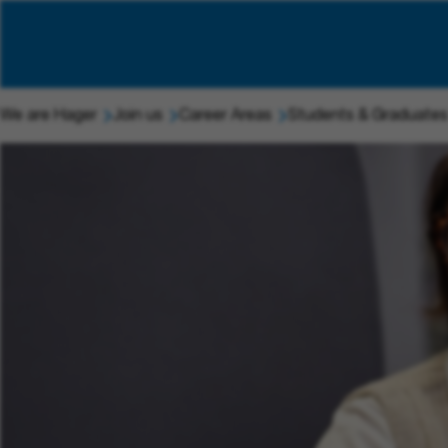
We are Hager
Join us
Career Areas
Students & Graduates