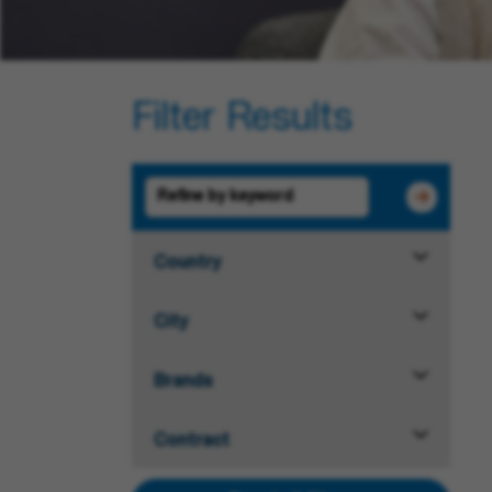
Filter Results
Country
City
Brands
Contract