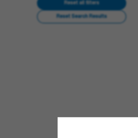
Reset all filters
Reset Search Results