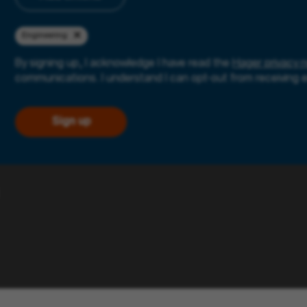
Engineering
By signing up, I acknowledge I have read the
Hager privacy n
communications. I understand I can opt-out from receiving 
Sign up