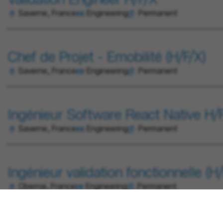
Validation Engineer H/F/X
Saverne, France
Engineering
Permanent
Chef de Projet - Emobilité (H/F/X)
Saverne, France
Engineering
Permanent
Ingénieur Software React Native H/
Saverne, France
Engineering
Permanent
Ingénieur validation fonctionnelle (H/
Obernai, France
Engineering
Permanent