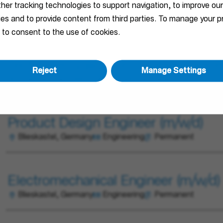
ther tracking technologies to support navigation, to improve ou
Chef de projet R&D électronique (H/
ties and to provide content from third parties. To manage your
Obernai, France
Engineering
Permanent
 to consent to the use of cookies.
Technicien Validation - Laboratoire 
Reject
Manage Settings
Obernai, France
Engineering
Permanent
Product Design Engineer (m/w/d)
Blieskastel, Germany
Engineering
Permanent
Electromechanical Engineer (m/w/d)
Blieskastel, Germany
Engineering
Permanent