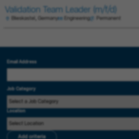
Validation Team Leader (m/f/d)
Blieskastel, Germany
Engineering
Permanent
Email Address
Job Category
Location
Add criteria