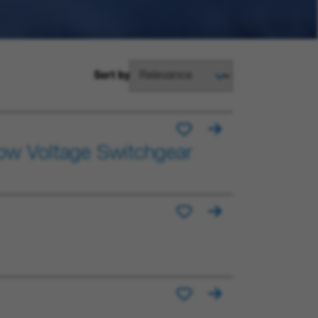
Sort by
Low Voltage Switchgear