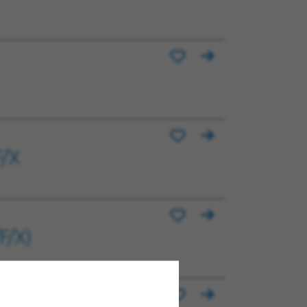
F/X
F/X)