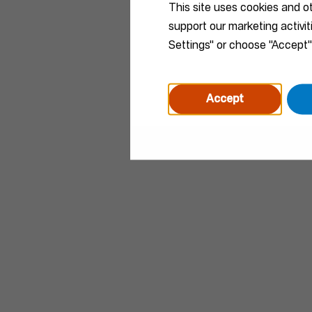
This site uses cookies and o
support our marketing activi
Settings" or choose "Accept"
Accept