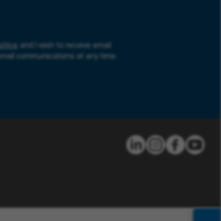
otice
and I wish to receive email
email communications at any time.