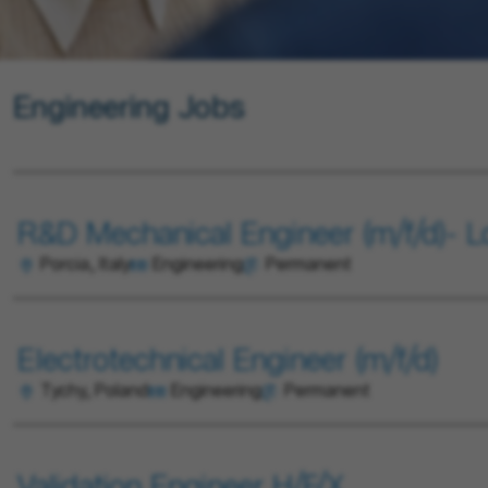
Engineering Jobs
R&D Mechanical Engineer (m/f/d)- 
Porcia, Italy
Engineering
Permanent
Electrotechnical Engineer (m/f/d)
Tychy, Poland
Engineering
Permanent