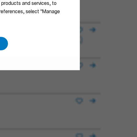
r products and services, to
F/X)
 preferences, select "Manage
électrotechnique (H/F/X)