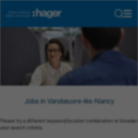
Jobs in Vandœuvre-lès-Nancy
Please try a different keyword/location combination or broaden
your search criteria.