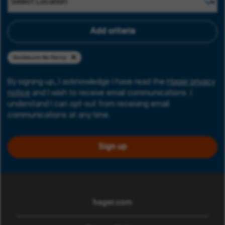
Add criteria
Vandœuvre-lès-Nancy
By signing up, I acknowledge I have read the
Hager privacy
notice
and I wish to receive email communications. I
understand I can opt-out from receiving email
communications at any time.
Sign up
hager.com
(opens in new window)