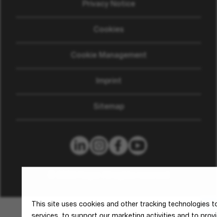
Privacy Notice
Cookies
Cookie Management
Imprint
Sitemap
© 2026 Hager All rights reserved
This site uses cookies and other tracking technologies 
services, to support our marketing activities and to pro