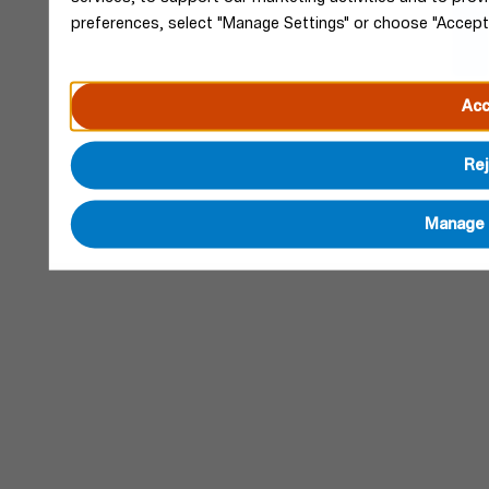
preferences, select "Manage Settings" or choose "Accept
Acc
Rej
Manage 