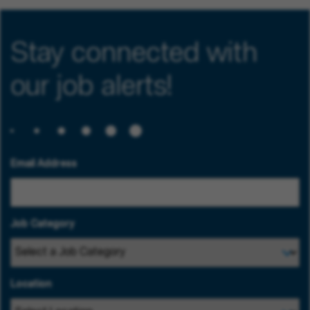
Stay connected with
our job alerts!
Email Address
Job Category
Location