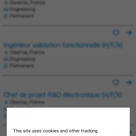
Saverne, France
Engineering
Permanent
Ingénieur validation fonctionnelle (H/F/X)
Obernai, France
Engineering
Permanent
Chef de projet R&D électronique (H/F/X)
Obernai, France
Engineering
Permanent
This site uses cookies and other tracking