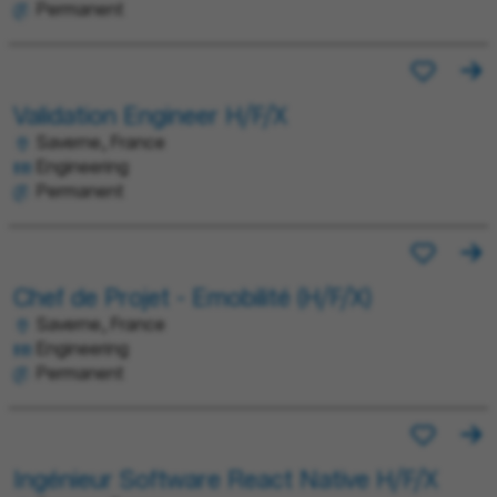
Permanent
Validation Engineer H/F/X
Saverne, France
Engineering
Permanent
Chef de Projet - Emobilité (H/F/X)
Saverne, France
Engineering
Permanent
Ingénieur Software React Native H/F/X