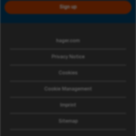
Sign up
hager.com
(opens in new window)
Privacy Notice
Cookies
Cookie Management
Imprint
Sitemap