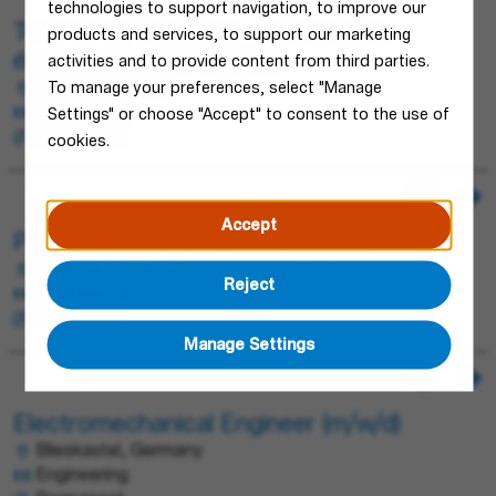
technologies to support navigation, to improve our
Technicien Validation - Laboratoire
products and services, to support our marketing
électrotechnique (H/F/X)
activities and to provide content from third parties.
Obernai, France
To manage your preferences, select "Manage
Engineering
Settings" or choose "Accept" to consent to the use of
Permanent
cookies.
Accept
Product Design Engineer (m/w/d)
Blieskastel, Germany
Reject
Engineering
Permanent
Manage Settings
Electromechanical Engineer (m/w/d)
Blieskastel, Germany
Engineering