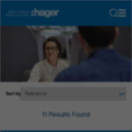
Sort by
11
Results Found