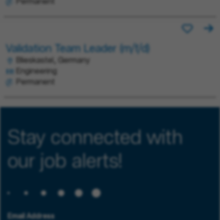
Permanent
Validation Team Leader (m/f/d)
Blieskastel, Germany
Engineering
Permanent
Stay connected with
our job alerts!
Email Address