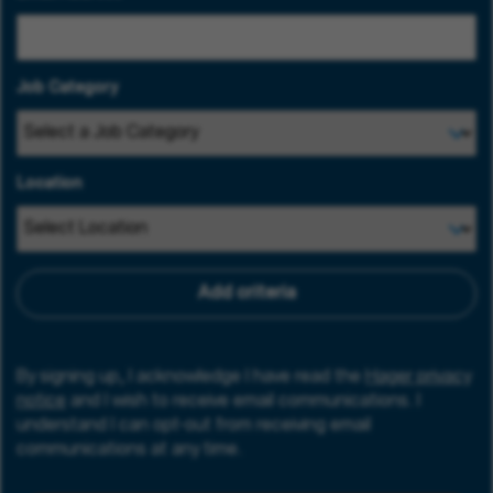
Job Category
Location
Add criteria
By signing up, I acknowledge I have read the
Hager privacy
notice
and I wish to receive email communications. I
understand I can opt-out from receiving email
communications at any time.