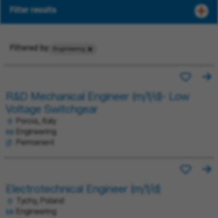
Filter results
Filtered by
Engineering
R&D Mechanical Engineer (m/f/d)- Low
Voltage Switchgear
Porcia, Italy
Engineering
Permanent
Electrotechnical Engineer (m/f/d)
Tychy, Poland
Engineering